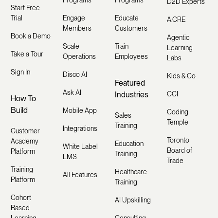
Programs
Programs
D2D Experts
Start Free
Trial
Engage
Educate
A.CRE
Members
Customers
Book a Demo
Agentic
Scale
Train
Learning
Take a Tour
Operations
Employees
Labs
Sign In
Disco AI
Kids & Co
Featured
Ask AI
Industries
CCI
How To
Build
Mobile App
Coding
Sales
Temple
Training
Integrations
Customer
Toronto
Academy
Education
White Label
Board of
Platform
Training
LMS
Trade
Training
Healthcare
All Features
Platform
Training
Cohort
AI Upskilling
Based