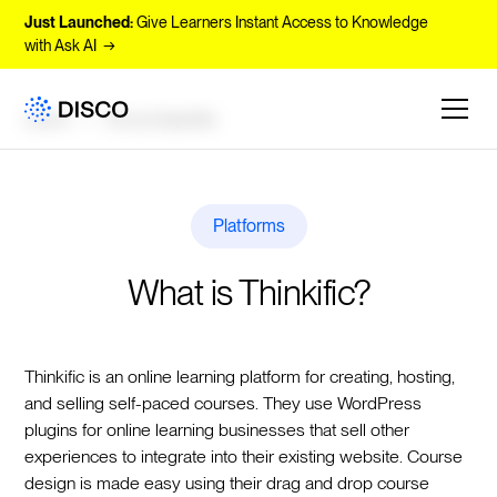
Just Launched:
Give Learners Instant Access to Knowledge
with Ask AI →
Learn
Encyclopedia
Platforms
What is Thinkific?
Thinkific is an online learning platform for creating, hosting,
and selling self-paced courses. They use WordPress
plugins for online learning businesses that sell other
experiences to integrate into their existing website. Course
design is made easy using their drag and drop course