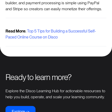
builder, and payment processing is simple using PayPal
and Stripe so creators can easily monetize their offerings.
Read More:
Top 5 Tips for Building a Successful Self-
Paced Online Course on Disco
Ready to learn more?
Explore the Disco Learning Hub for actionable resources to
help you build, operate, and scale your learning community.
Explore ->