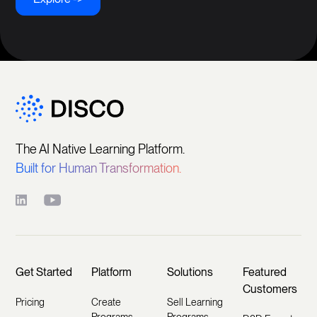
The AI Native Learning Platform.
Built for Human Transformation.
Get Started
Platform
Solutions
Featured
Customers
Pricing
Create
Sell Learning