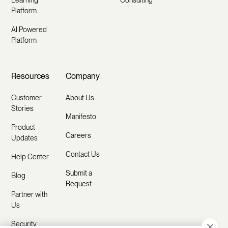
Learning
Consulting
Platform
AI Powered
Platform
Resources
Company
Customer
About Us
Stories
Manifesto
Product
Careers
Updates
Contact Us
Help Center
Submit a
Blog
Request
Partner with
Us
Security