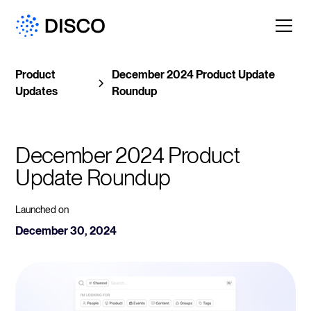
Product
December 2024 Product Update
Updates
Roundup
December 2024 Product 
Update Roundup
Launched on
December 30, 2024