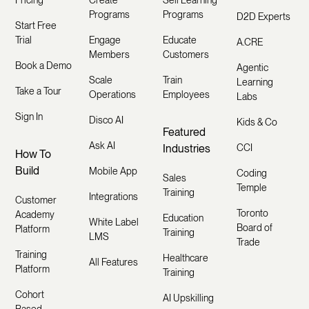
Programs
Programs
D2D Experts
Start Free
Trial
Engage
Educate
A.CRE
Members
Customers
Book a Demo
Agentic
Scale
Train
Learning
Take a Tour
Operations
Employees
Labs
Sign In
Disco AI
Kids & Co
Featured
Ask AI
Industries
CCI
How To
Build
Mobile App
Coding
Sales
Temple
Training
Integrations
Customer
Toronto
Academy
Education
White Label
Board of
Platform
Training
LMS
Trade
Training
Healthcare
All Features
Platform
Training
Cohort
AI Upskilling
Based