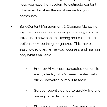
now, you have the freedom to distribute content
whenever it makes the most sense for your
community.
Bulk Content Management & Cleanup: Managing
large amounts of content can get messy, so we’ve
introduced new content filtering and bulk delete
options to keep things organized. This makes it
easy to declutter, refine your courses, and maintain
only what’s valuable.
Filter by AI vs. user-generated content to
easily identify what’s been created with
our AI-powered curriculum tools.
Sort by recently edited to quickly find and
manage your latest work.
Filter by usage count to find and remove