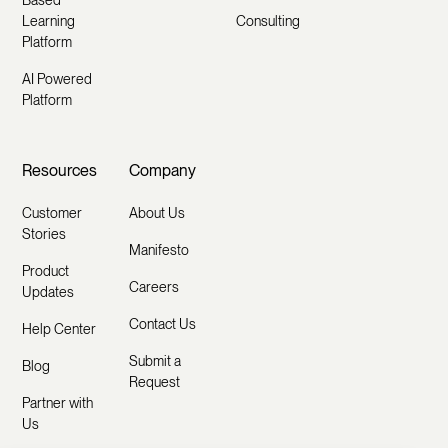
Learning
Consulting
Platform
AI Powered
Platform
Resources
Company
Customer
About Us
Stories
Manifesto
Product
Careers
Updates
Contact Us
Help Center
Submit a
Blog
Request
Partner with
Us