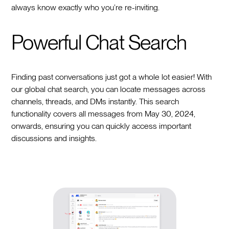
always know exactly who you’re re-inviting.
Powerful Chat Search
Finding past conversations just got a whole lot easier! With
our global chat search, you can locate messages across
channels, threads, and DMs instantly. This search
functionality covers all messages from May 30, 2024,
onwards, ensuring you can quickly access important
discussions and insights.