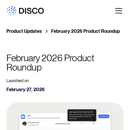
Product Updates
February 2026 Product Roundup
February 2026 Product 
Roundup
Launched on
February 27, 2026