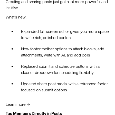
Creating and sharing posts just got a lot more powerful and
intuitive.
What's new:
Expanded full-screen editor gives you more space
to write rich, polished content
New footer toolbar options to attach blocks, add
attachments, write with AI, and add polls
Replaced submit and schedule buttons with a
cleaner dropdown for scheduling flexibility
Updated share post modal with a refreshed footer
focused on submit options
Learn more →
Tag Members Directly in Posts