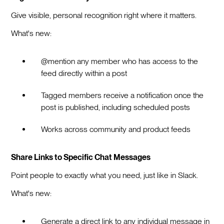
Give visible, personal recognition right where it matters.
What's new:
@mention any member who has access to the
feed directly within a post
Tagged members receive a notification once the
post is published, including scheduled posts
Works across community and product feeds
Share Links to Specific Chat Messages
Point people to exactly what you need, just like in Slack.
What's new:
Generate a direct link to any individual message in