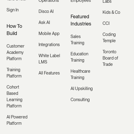
Operations
Employees
Labs
Sign In
Disco AI
Kids & Co
Featured
Ask AI
Industries
CCI
How To
Build
Mobile App
Coding
Sales
Temple
Training
Integrations
Customer
Toronto
Academy
Education
White Label
Board of
Platform
Training
LMS
Trade
Training
Healthcare
All Features
Platform
Training
Cohort
AI Upskilling
Based
Learning
Consulting
Platform
AI Powered
Platform