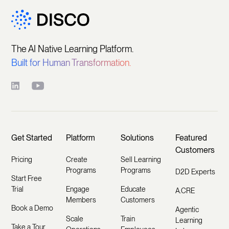
The AI Native Learning Platform.
Built for Human Transformation.
Get Started
Platform
Solutions
Featured
Customers
Pricing
Create
Sell Learning
Programs
Programs
D2D Experts
Start Free
Trial
Engage
Educate
A.CRE
Members
Customers
Book a Demo
Agentic
Scale
Train
Learning
Take a Tour