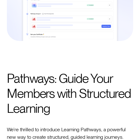
Pathways: Guide Your
Members with Structured
Learning
We’re thrilled to introduce Learning Pathways, a powerful
new way to create structured, guided learning journeys.