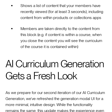
Shows a list of content that your members have
recently viewed (for at least 3 seconds), including
content from within products or collections apps
Members are taken directly to the content from
this block (e.g. if content is within a course, when
you close the content you will see the curriculum
of the course it is contained within)
AI Curriculum Generation
Gets a Fresh Look
As we prepare for our second iteration of our AI Curriculum
Generation, we’ve refreshed the generation modal UI for a
more minimal, intuitive design. While the functionality
remains the same, this update makes the experience even