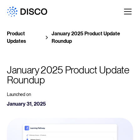
Product
January 2025 Product Update
Updates
Roundup
January 2025 Product Update 
Roundup
Launched on
January 31, 2025