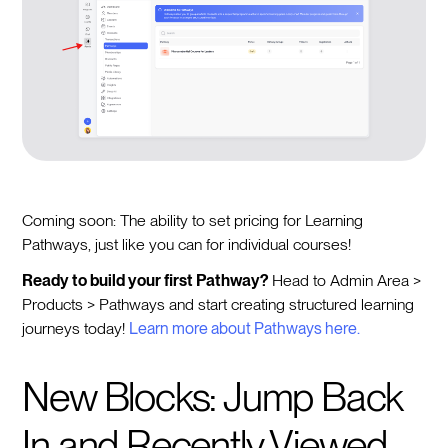
Coming soon: The ability to set pricing for Learning
Pathways, just like you can for individual courses!
Ready to build your first Pathway?
Head to Admin Area >
Products > Pathways and start creating structured learning
journeys today!
Learn more about Pathways here.
New Blocks: Jump Back
In and Recently Viewed