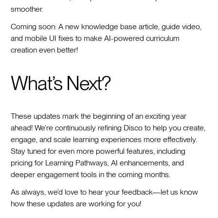
smoother.
Coming soon: A new knowledge base article, guide video,
and mobile UI fixes to make AI-powered curriculum
creation even better!
What’s Next?
These updates mark the beginning of an exciting year
ahead! We’re continuously refining Disco to help you create,
engage, and scale learning experiences more effectively.
Stay tuned for even more powerful features, including
pricing for Learning Pathways, AI enhancements, and
deeper engagement tools in the coming months.
As always, we’d love to hear your feedback—let us know
how these updates are working for you!