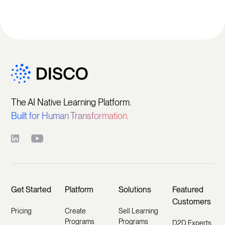
The AI Native Learning Platform.
Built for Human Transformation.
Get Started
Platform
Solutions
Featured
Customers
Pricing
Create
Sell Learning
Programs
Programs
D2D Experts