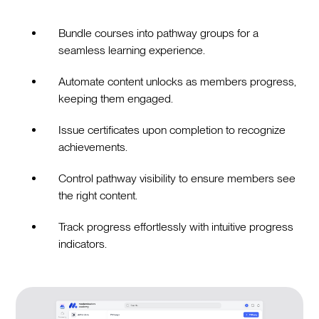
Bundle courses into pathway groups for a
seamless learning experience.
Automate content unlocks as members progress,
keeping them engaged.
Issue certificates upon completion to recognize
achievements.
Control pathway visibility to ensure members see
the right content.
Track progress effortlessly with intuitive progress
indicators.