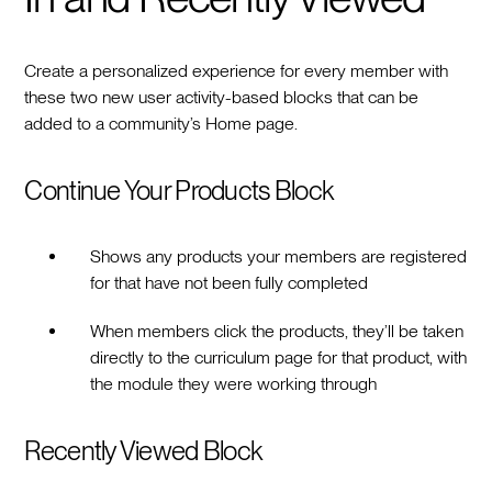
Create a personalized experience for every member with
these two new user activity-based blocks that can be
added to a community’s Home page.
Continue Your Products Block
Shows any products your members are registered
for that have not been fully completed
When members click the products, they’ll be taken
directly to the curriculum page for that product, with
the module they were working through
Recently Viewed Block