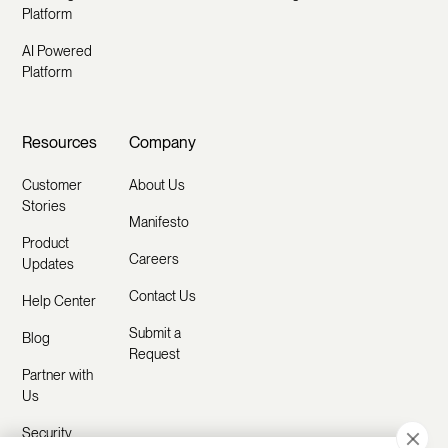
Platform
AI Powered
Platform
Resources
Company
Customer
About Us
Stories
Manifesto
Product
Careers
Updates
Contact Us
Help Center
Submit a
Blog
Request
Partner with
Us
Security