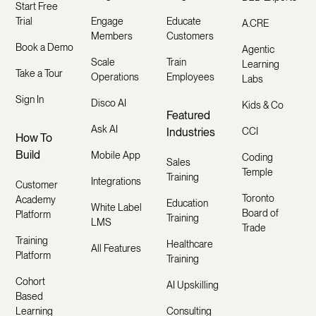
Start Free
Trial
Engage
Educate
A.CRE
Members
Customers
Book a Demo
Agentic
Scale
Train
Learning
Take a Tour
Operations
Employees
Labs
Sign In
Disco AI
Kids & Co
Featured
Ask AI
Industries
CCI
How To
Build
Mobile App
Coding
Sales
Temple
Training
Integrations
Customer
Toronto
Academy
Education
White Label
Board of
Platform
Training
LMS
Trade
Training
Healthcare
All Features
Platform
Training
Cohort
AI Upskilling
Based
Learning
Consulting