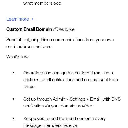
what members see
Learn more →
Custom Email Domain
(Enterprise)
Send all outgoing Disco communications from your own
email address, not ours.
What's new:
Operators can configure a custom "From" email
address for all notifications and comms sent from
Disco
Set up through Admin > Settings > Email, with DNS
verification via your domain provider
Keeps your brand front and center in every
message members receive