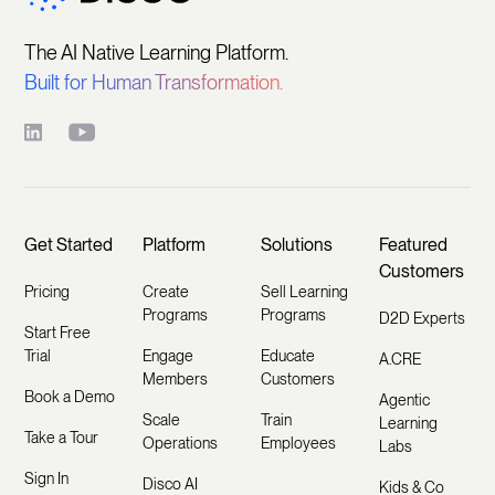
The AI Native Learning Platform.
Built for Human Transformation.
Get Started
Platform
Solutions
Featured
Customers
Pricing
Create
Sell Learning
Programs
Programs
D2D Experts
Start Free
Trial
Engage
Educate
A.CRE
Members
Customers
Book a Demo
Agentic
Scale
Train
Learning
Take a Tour
Operations
Employees
Labs
Sign In
Disco AI
Kids & Co