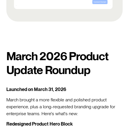
March 2026 Product
Update Roundup
Launched on March 31, 2026
March brought a more flexible and polished product
experience, plus a long-requested branding upgrade for
enterprise teams. Here's what's new:
Redesigned Product Hero Block