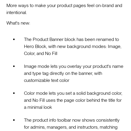
More ways to make your product pages feel on-brand and
intentional.
What's new:
The Product Banner block has been renamed to
Hero Block, with new background modes: Image,
Color, and No Fill
Image mode lets you overlay your product's name
and type tag directly on the banner, with
customizable text color
Color mode lets you set a solid background color,
and No Fill uses the page color behind the title for
a minimal look
The product info toolbar now shows consistently
for admins, managers, and instructors, matching