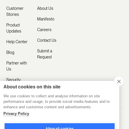
Customer
About Us
Stories
Manifesto
Product
Careers
Updates
Contact Us
Help Center
Submit a
Blog
Request
Partner with
Us
Security
About cookies on this site
Comparisons
We use cookies to collect and analyse information on site
performance and usage, to provide social media features and to
enhance and customise content and advertisements.
Privacy Policy
Made with ❤️ Remotely
© 2020-2026 Disco Inc.
Privacy Policy
Terms of Service
Allow all cookies