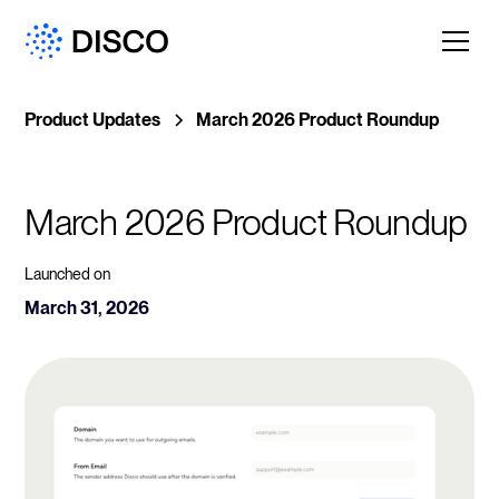
Product Updates
March 2026 Product Roundup
March 2026 Product Roundup
Launched on
March 31, 2026