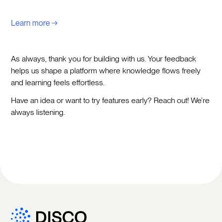
Learn more →
As always, thank you for building with us. Your feedback
helps us shape a platform where knowledge flows freely
and learning feels effortless.
Have an idea or want to try features early? Reach out! We’re
always listening.