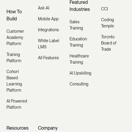
Featured
Ask AI
Industries
CCI
How To
Build
Mobile App
Coding
Sales
Temple
Training
Integrations
Customer
Toronto
Academy
Education
White Label
Board of
Platform
Training
LMS
Trade
Training
Healthcare
All Features
Platform
Training
Cohort
AI Upskilling
Based
Learning
Consulting
Platform
AI Powered
Platform
Resources
Company