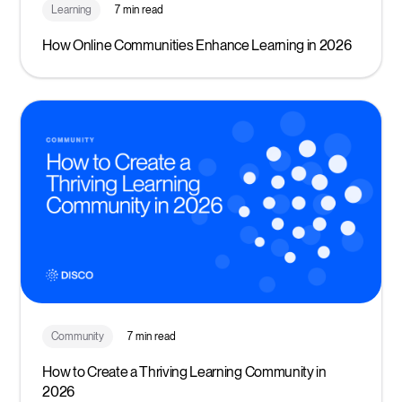
Learning
7 min read
How Online Communities Enhance Learning in 2026
Community
7 min read
How to Create a Thriving Learning Community in
2026