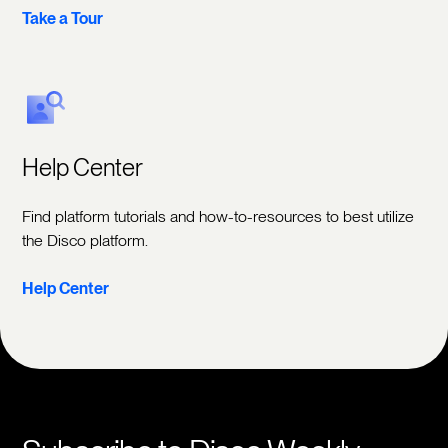
Take a Tour
Help Center
Find platform tutorials and how-to-resources to best utilize
the Disco platform.
Help Center