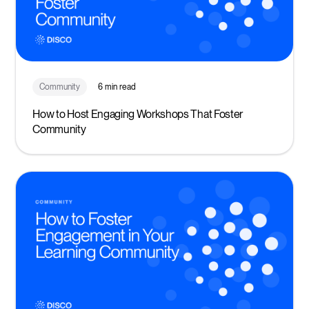
Community
6 min read
How to Host Engaging Workshops That Foster
Community