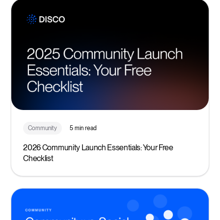
Community
5 min read
2026 Community Launch Essentials: Your Free
Checklist