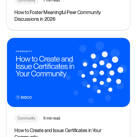
Community
7 min read
How to Foster Meaningful Peer Community
Discussions in 2026
Community
6 min read
How to Create and Issue Certificates in Your