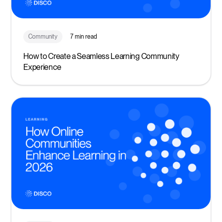
Community
7 min read
How to Create a Seamless Learning Community
Experience