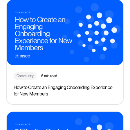
Community
6 min read
How to Create an Engaging Onboarding Experience
for New Members