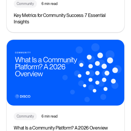
Community
6 min read
Key Metrics for Community Success: 7 Essential
Insights
Community
6 min read
What Is a Community Platform? A 2026 Overview