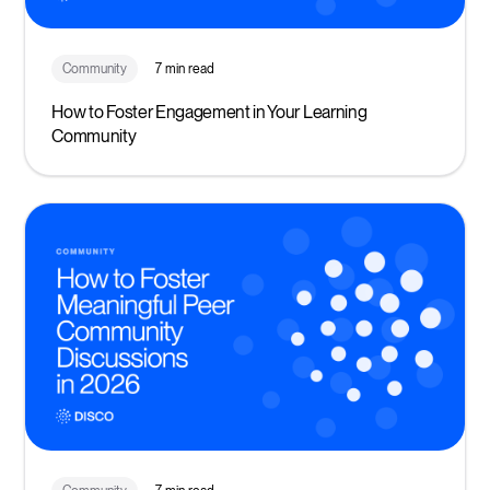
Community
7 min read
How to Foster Engagement in Your Learning
Community