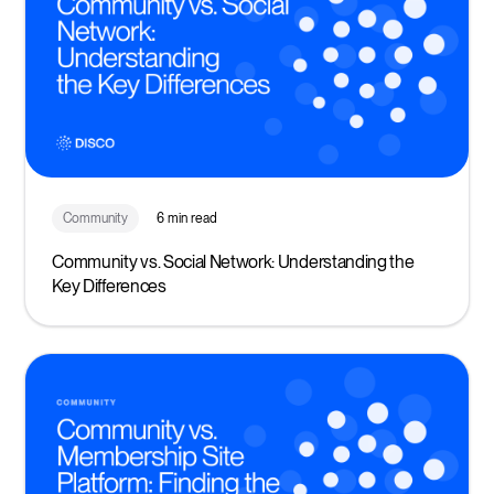
Community
6 min read
Community vs. Social Network: Understanding the
Key Differences