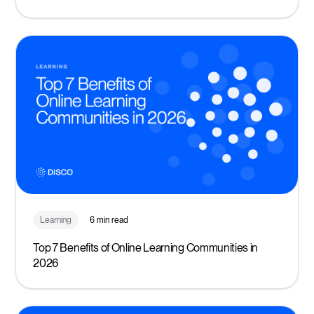
Learning
6 min read
Top 7 Benefits of Online Learning Communities in
2026