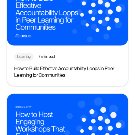
Learning
7 min read
How to Build Effective Accountability Loops in Peer
Learning for Communities