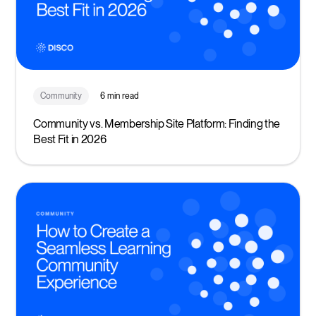
Community
6 min read
Community vs. Membership Site Platform: Finding the
Best Fit in 2026