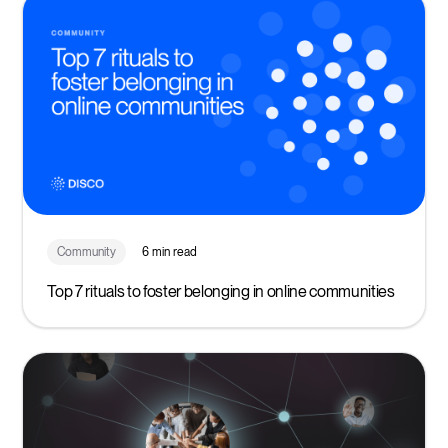
Community
6 min read
Top 7 rituals to foster belonging in online communities