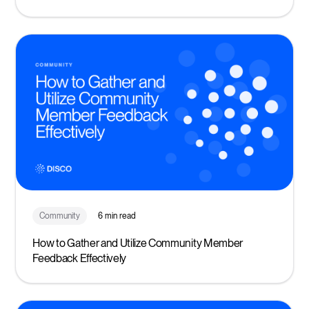
Community
6 min read
How to Gather and Utilize Community Member
Feedback Effectively