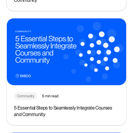
Community
Community
6 min read
5 Essential Steps to Seamlessly Integrate Courses
and Community