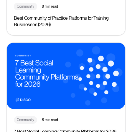
Community
8 min read
Best Community of Practice Platforms for Training
Businesses (2026)
Community
8 min read
7 Best Social Learning Community Platforms for 2026