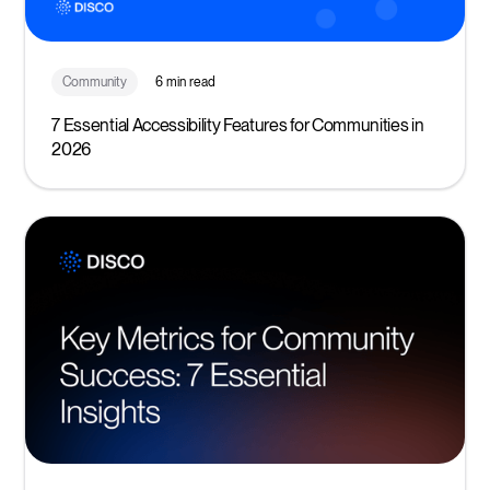
Community
6 min read
7 Essential Accessibility Features for Communities in
2026