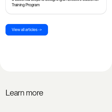
Training Program
View all articles ->
Learn more