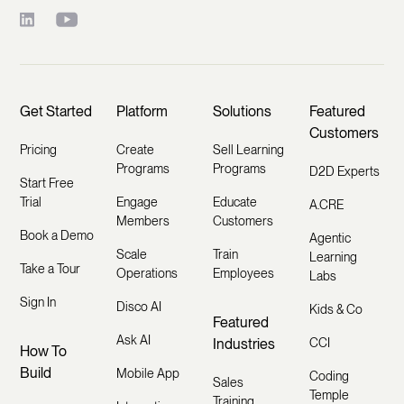
Get Started
Platform
Solutions
Featured
Customers
Pricing
Create
Sell Learning
Programs
Programs
D2D Experts
Start Free
Trial
Engage
Educate
A.CRE
Members
Customers
Book a Demo
Agentic
Scale
Train
Learning
Take a Tour
Operations
Employees
Labs
Sign In
Disco AI
Kids & Co
Featured
Ask AI
Industries
CCI
How To
Build
Mobile App
Coding
Sales
Temple
Training