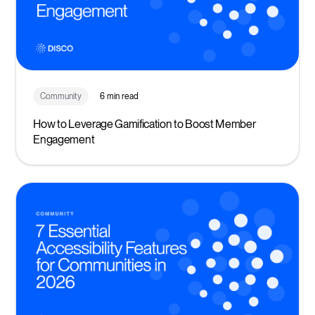
Community
6 min read
How to Leverage Gamification to Boost Member
Engagement