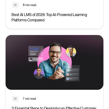
AI
8 min read
Best AI LMS of 2026: Top AI-Powered Learning
Platforms Compared
AI
7 min read
3 Essential Steps to Designing an Effective Customer