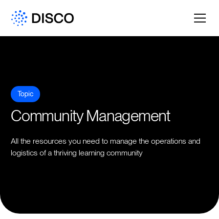
Topic
Community Management
All the resources you need to manage the operations and
logistics of a thriving learning community