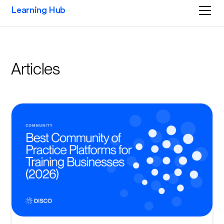
Learning Hub
Articles