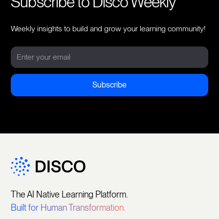
Subscribe to Disco Weekly
Weekly insights to build and grow your learning community!
The AI Native Learning Platform.
Built for Human Transformation.