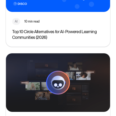
AI
10 min read
Top 10 Circle Alternatives for AI-Powered Learning
Communities (2026)