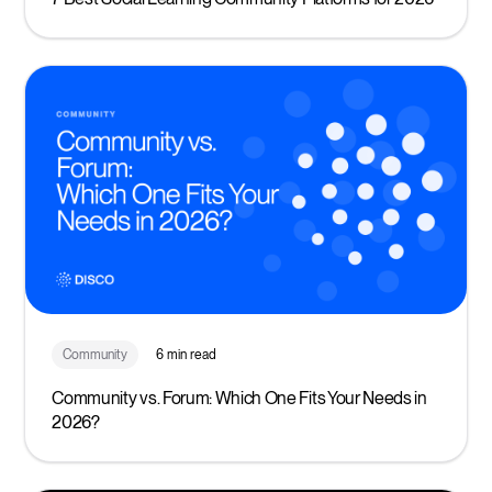
Community
6 min read
Community vs. Forum: Which One Fits Your Needs in
2026?