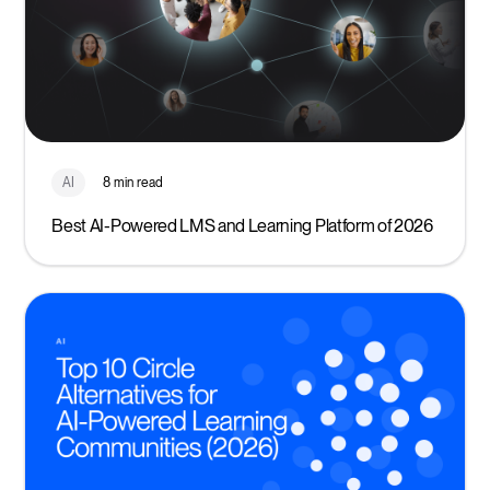
AI
8 min read
Best AI-Powered LMS and Learning Platform of 2026