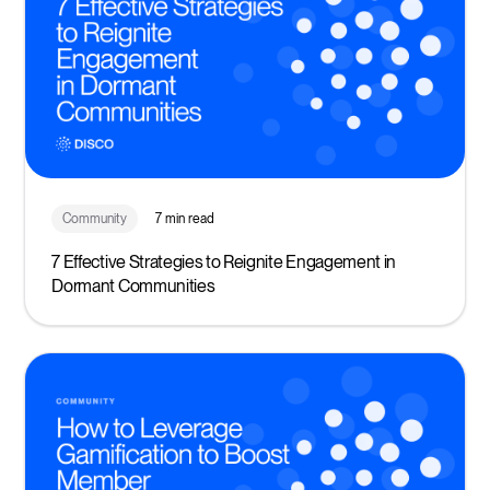
Community
7 min read
7 Effective Strategies to Reignite Engagement in
Dormant Communities