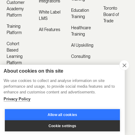
Integrations
Customer
Toronto
Academy
Education
White Label
Board of
Platform
Training
LMS
Trade
Training
Healthcare
All Features
Platform
Training
Cohort
AI Upskilling
Based
Learning
Consulting
Platform
About cookies on this site
AI Powered
Platform
We use cookies to collect and analyse information on site
performance and usage, to provide social media features and to
enhance and customise content and advertisements.
Privacy Policy
Resources
Company
Customer
About Us
Allow all cookies
Stories
Manifesto
Cookie settings
Product