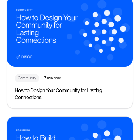
Community
7 min read
How to Design Your Community for Lasting
Connections