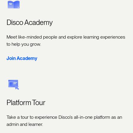
Disco Academy
Meet like-minded people and explore learning experiences
to help you grow.
Join Academy
Platform Tour
Take a tour to experience Disco’s all-in-one platform as an
admin and learner.