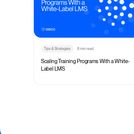
Tips & Strategies
8 min read
Scaling Training Programs With a White-
Label LMS