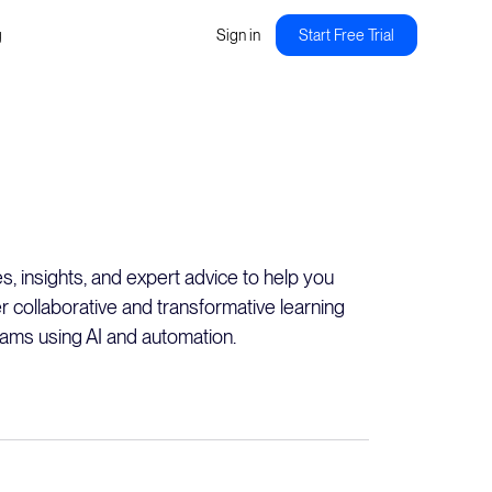
g
Sign in
Start Free Trial
es, insights, and expert advice to help you
er collaborative and transformative learning
ams using AI and automation.