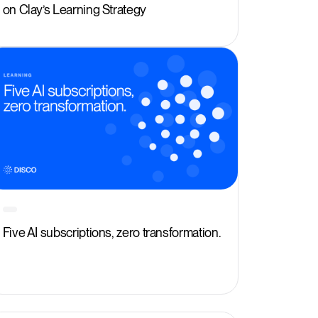
on Clay’s Learning Strategy
Five AI subscriptions, zero transformation.