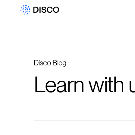
Disco Blog
Learn with 