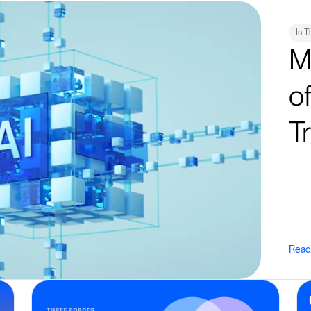
In 
M
o
T
Read 