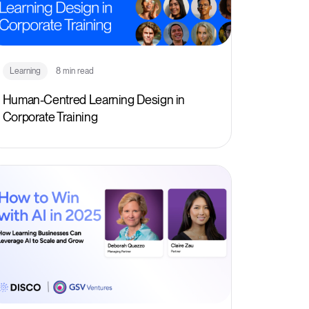
Learning
8 min read
Human-Centred Learning Design in
Corporate Training