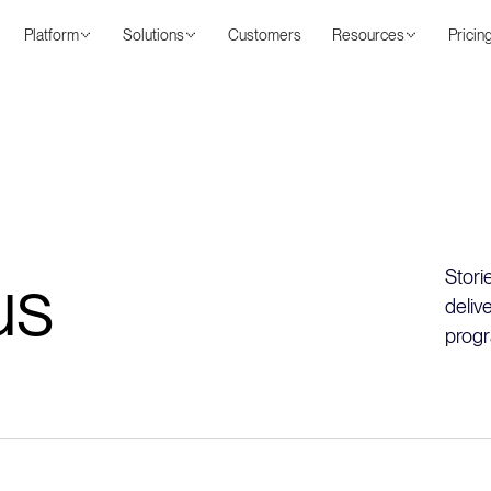
Platform
Solutions
Customers
Resources
Pricin
us
Stori
deliv
progr