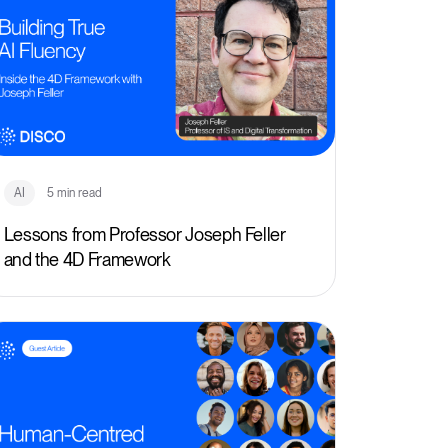
AI
5 min read
Lessons from Professor Joseph Feller
and the 4D Framework