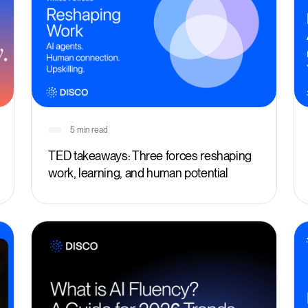
5 min read
TED takeaways: Three forces reshaping
work, learning, and human potential