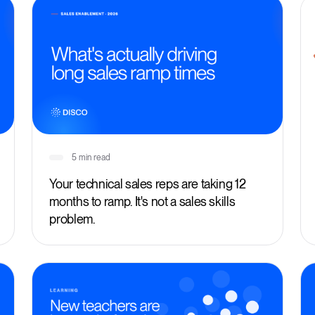
5 min read
Your technical sales reps are taking 12
months to ramp. It's not a sales skills
problem.