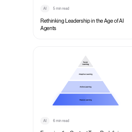
AI
5 min read
Rethinking Leadership in the Age of AI
Agents
AI
6 min read