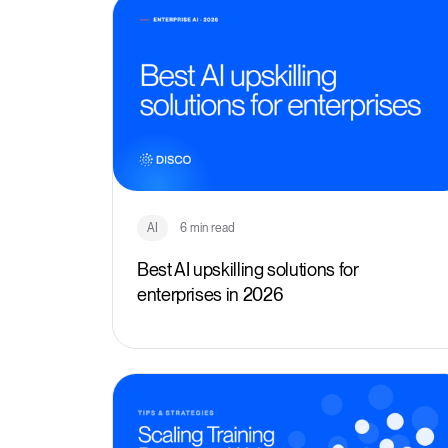
AI
6 min read
Best AI upskilling solutions for
enterprises in 2026