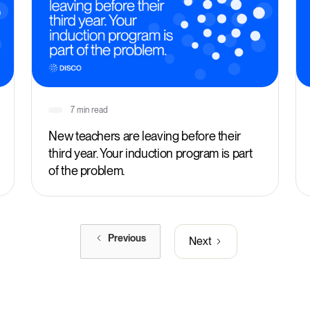
7 min read
New teachers are leaving before their
third year. Your induction program is part
of the problem.
Previous
Next