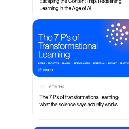
Escaping the Content Trap: Redefining
Learning in the Age of AI
9 min read
The 7 P's of transformational learning:
what the science says actually works