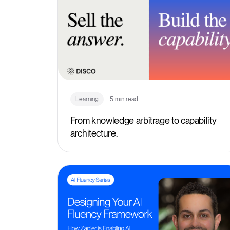
Learning
5 min read
From knowledge arbitrage to capability
architecture.