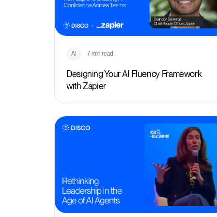
AI
7 min read
Designing Your AI Fluency Framework
with Zapier