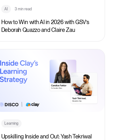
AI
3 min read
How to Win with AI in 2026 with GSV’s
Deborah Quazzo and Claire Zau
Learning
Upskilling Inside and Out: Yash Tekriwal