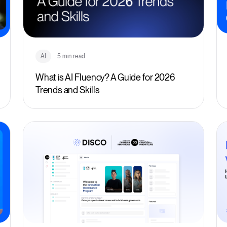
AI
5 min read
What is AI Fluency? A Guide for 2026
Trends and Skills