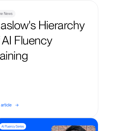
The News
aslow's Hierarchy
f AI Fluency
raining
->
article