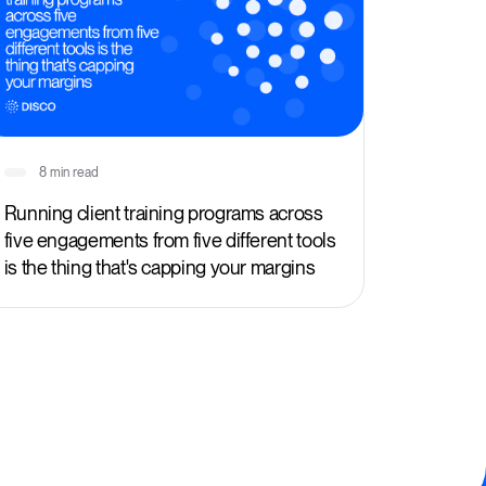
8 min read
Running client training programs across
five engagements from five different tools
is the thing that's capping your margins