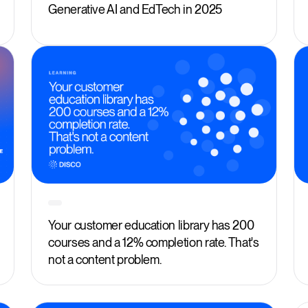
Generative AI and EdTech in 2025
Your customer education library has 200
courses and a 12% completion rate. That's
not a content problem.