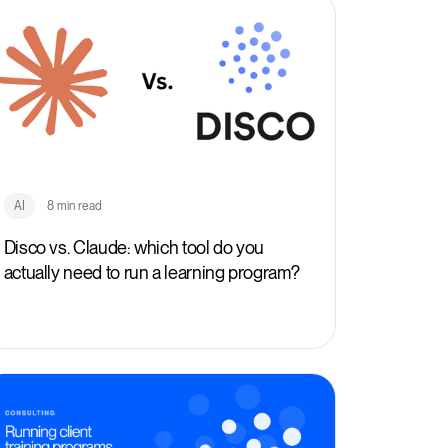
AI
8 min read
Disco vs. Claude: which tool do you
actually need to run a learning program?