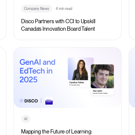
Company News
4 min read
Disco Partners with CCI to Upskill
Canada’s Innovation Board Talent
AI
Mapping the Future of Learning: