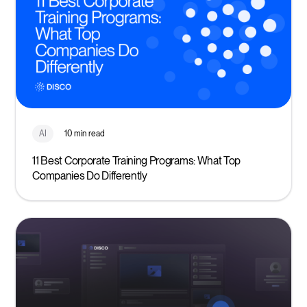
AI
10 min read
11 Best Corporate Training Programs: What Top
Companies Do Differently