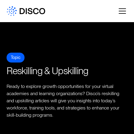
Topic
Reskilling & Upskilling
Ready to explore growth opportunities for your virtual
academies and learning organizations? Disco’s reskilling
and upskilling articles will give you insights into today’s
workforce, training tools, and strategies to enhance your
skill-building programs.