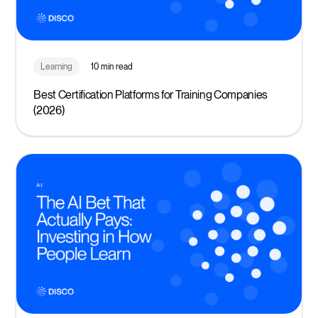
Learning
10 min read
Best Certification Platforms for Training Companies
(2026)