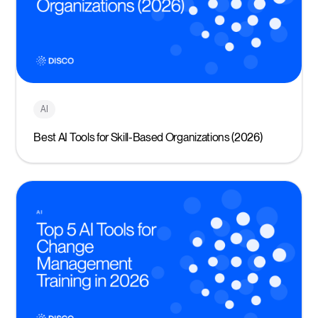
AI
Best AI Tools for Skill-Based Organizations (2026)