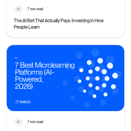
AI
7 min read
The AI Bet That Actually Pays: Investing in How
People Learn
AI
7 min read