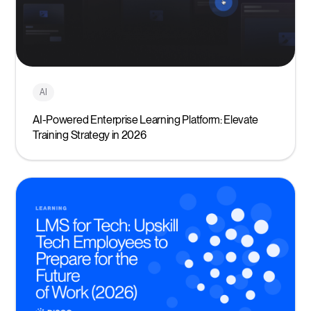
AI
AI-Powered Enterprise Learning Platform: Elevate
Training Strategy in 2026