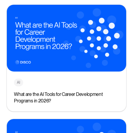
AI
What are the AI Tools for Career Development
Programs in 2026?