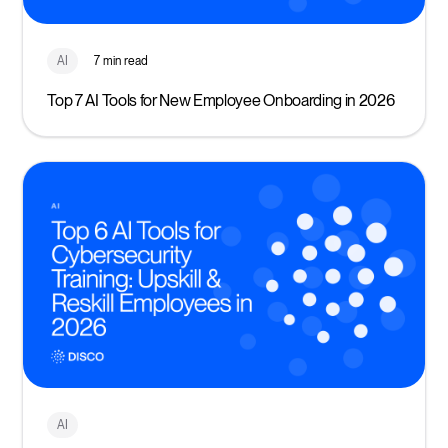
AI
7 min read
Top 7 AI Tools for New Employee Onboarding in 2026
AI