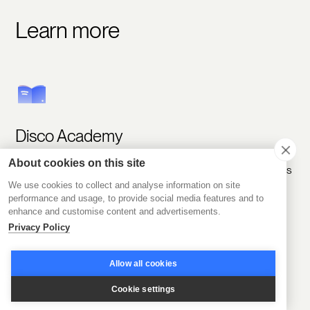
Learn more
Disco Academy
About cookies on this site
Meet like-minded people and explore learning experiences
to help you grow.
We use cookies to collect and analyse information on site
performance and usage, to provide social media features and to
enhance and customise content and advertisements.
Join Academy
Privacy Policy
Allow all cookies
Cookie settings