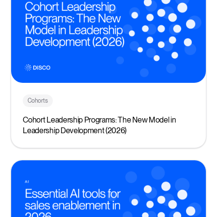
Cohorts
Cohort Leadership Programs: The New Model in
Leadership Development (2026)