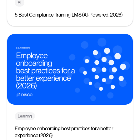
AI
5 Best Compliance Training LMS (AI-Powered, 2026)
Learning
Employee onboarding best practices for a better
experience (2026)