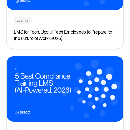
Learning
LMS for Tech: Upskill Tech Employees to Prepare for
the Future of Work (2026)