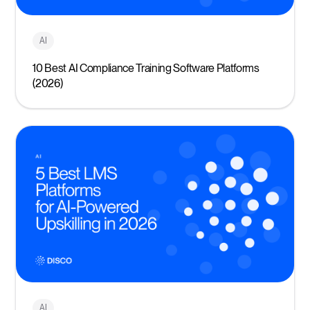
AI
10 Best AI Compliance Training Software Platforms
(2026)
AI