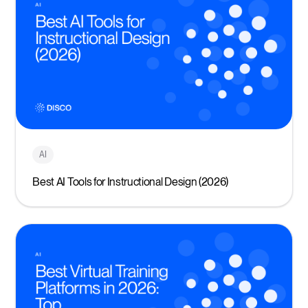
AI
Best AI Tools for Instructional Design (2026)