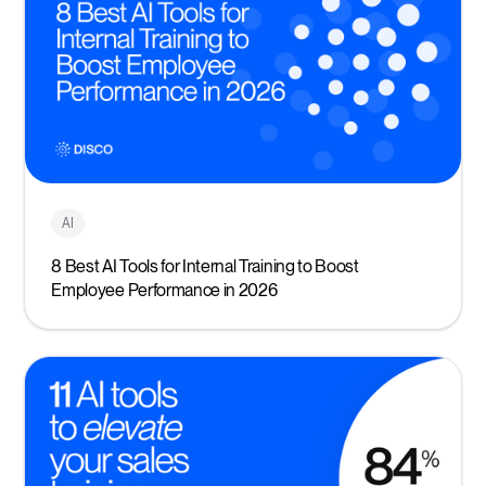
AI
8 Best AI Tools for Internal Training to Boost
Employee Performance in 2026