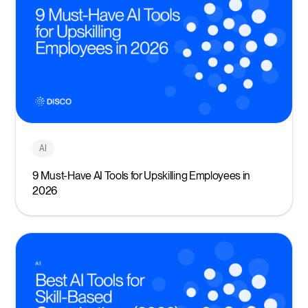
AI
9 Must-Have AI Tools for Upskilling Employees in
2026