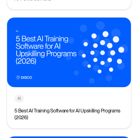
AI
5 Best AI Training Software for AI Upskilling Programs
(2026)