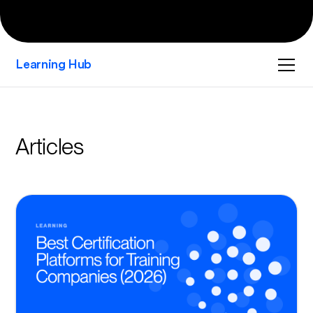
Learning Hub
Articles