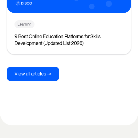
Learning
9 Best Online Education Platforms for Skills
Development (Updated List 2026)
View all articles ->