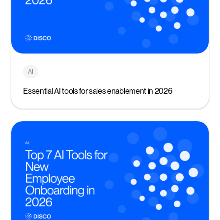
AI
Essential AI tools for sales enablement in 2026