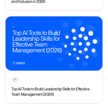
and Inclusion in 2026
AI
Top AI Tools to Build Leadership Skills for Effective
Team Management (2026)