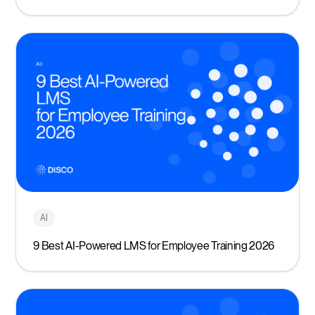
AI
9 Best AI-Powered LMS for Employee Training 2026