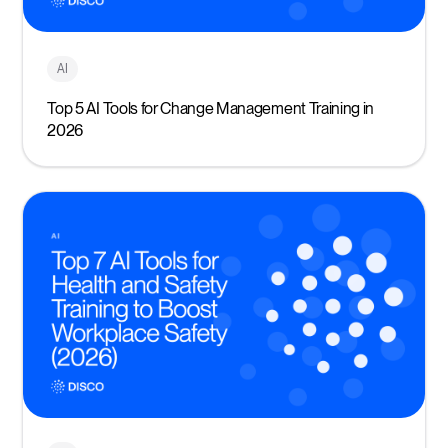
AI
Top 5 AI Tools for Change Management Training in
2026