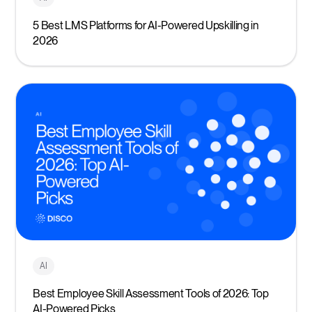
5 Best LMS Platforms for AI-Powered Upskilling in
2026
AI
Best Employee Skill Assessment Tools of 2026: Top
AI-Powered Picks