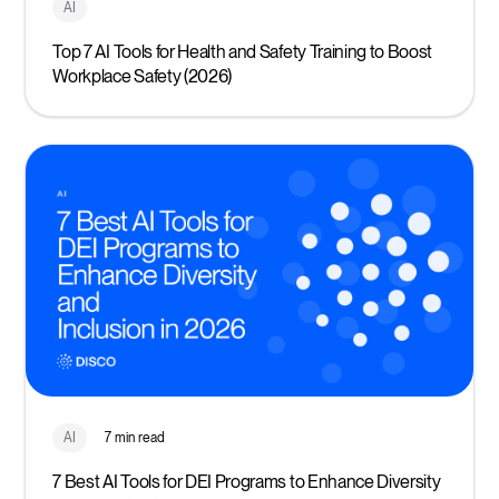
AI
Top 7 AI Tools for Health and Safety Training to Boost
Workplace Safety (2026)
AI
7 min read
7 Best AI Tools for DEI Programs to Enhance Diversity