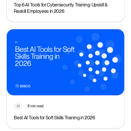
Top 6 AI Tools for Cybersecurity Training: Upskill &
Reskill Employees in 2026
AI
8 min read
Best AI Tools for Soft Skills Training in 2026