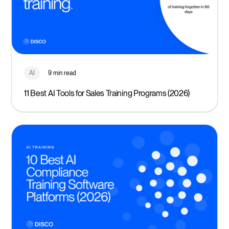
AI
9 min read
11 Best AI Tools for Sales Training Programs (2026)