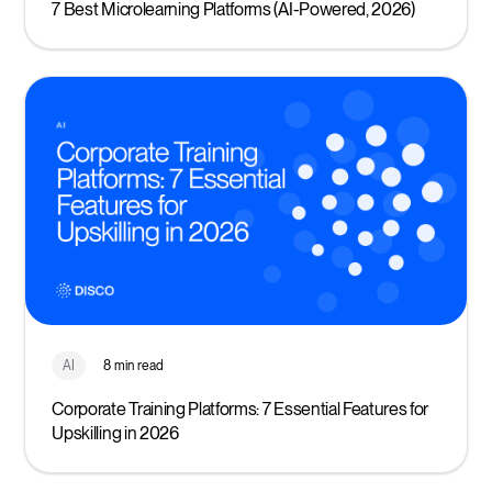
7 Best Microlearning Platforms (AI-Powered, 2026)
AI
8 min read
Corporate Training Platforms: 7 Essential Features for
Upskilling in 2026