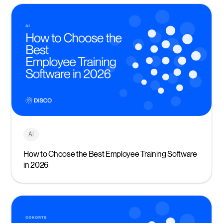
AI
How to Choose the Best Employee Training Software
in 2026