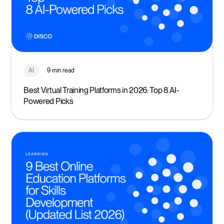
AI
9 min read
Best Virtual Training Platforms in 2026: Top 8 AI-
Powered Picks