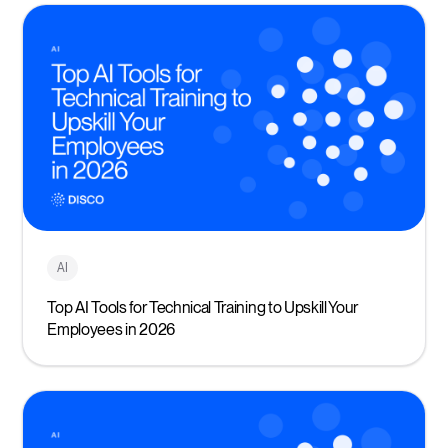
AI
Top AI Tools for Technical Training to Upskill Your
Employees in 2026