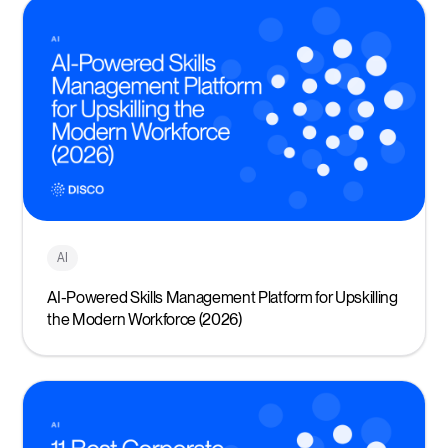
AI
AI-Powered Skills Management Platform for Upskilling
the Modern Workforce (2026)