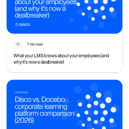
AI
7 min read
What your LMS knows about your employees (and
why it's now a dealbreaker)