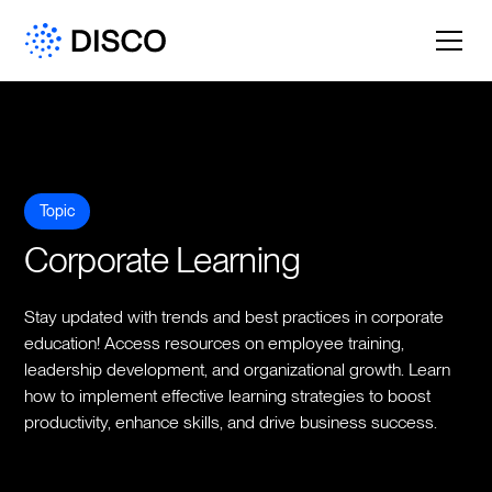
Topic
Corporate Learning
Stay updated with trends and best practices in corporate
education! Access resources on employee training,
leadership development, and organizational growth. Learn
how to implement effective learning strategies to boost
productivity, enhance skills, and drive business success.