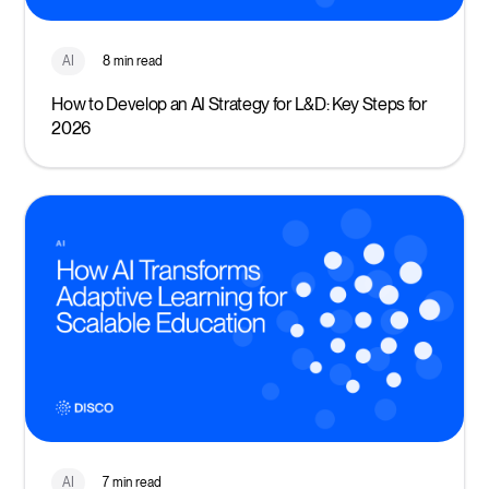
AI
8 min read
How to Develop an AI Strategy for L&D: Key Steps for
2026
AI
7 min read