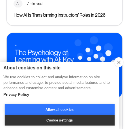
AI
7 min read
How AI Is Transforming Instructors' Roles in 2026
About cookies on this site
We use cookies to collect and analyse information on site
performance and usage, to provide social media features and to
enhance and customise content and advertisements.
Privacy Policy
AI
8 min read
Allow all cookies
The Psychology of Learning with AI: Key Insights for
Cookie settings
2026