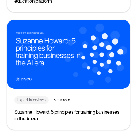
education platform
Expert Interviews
5 min read
Suzanne Howard: 5 principles for training businesses
in the AI era