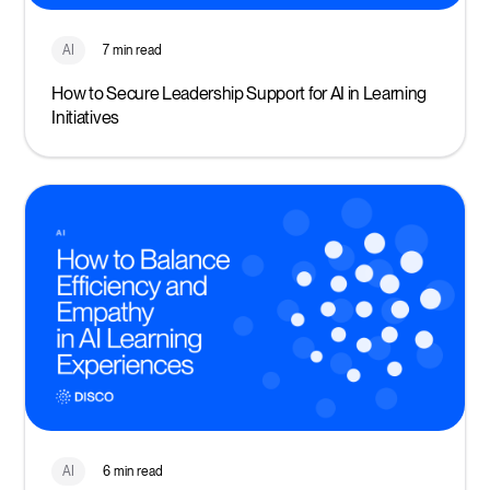
AI
7 min read
How to Secure Leadership Support for AI in Learning
Initiatives
AI
6 min read