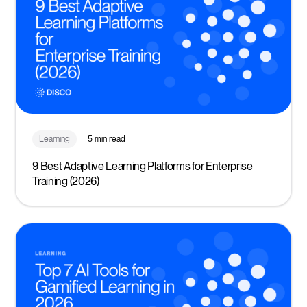
Learning
5 min read
9 Best Adaptive Learning Platforms for Enterprise
Training (2026)