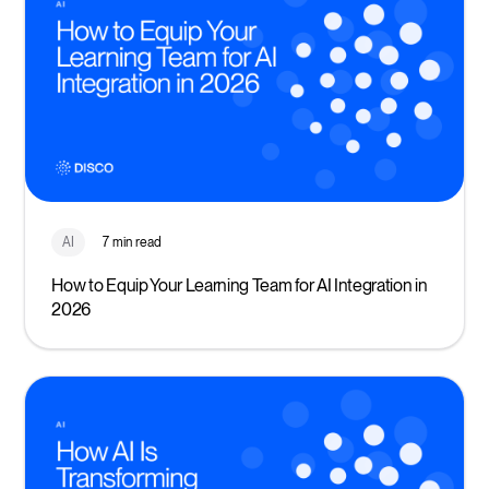
AI
7 min read
How to Equip Your Learning Team for AI Integration in
2026