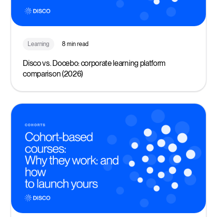
Learning
8 min read
Disco vs. Docebo: corporate learning platform
comparison (2026)