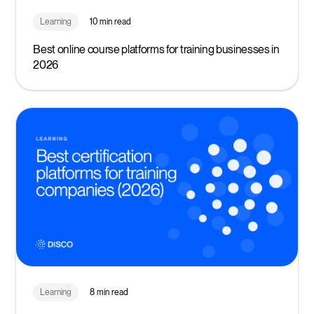
Learning
10 min read
Best online course platforms for training businesses in
2026
Learning
8 min read