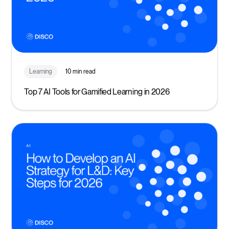
Learning
10 min read
Top 7 AI Tools for Gamified Learning in 2026