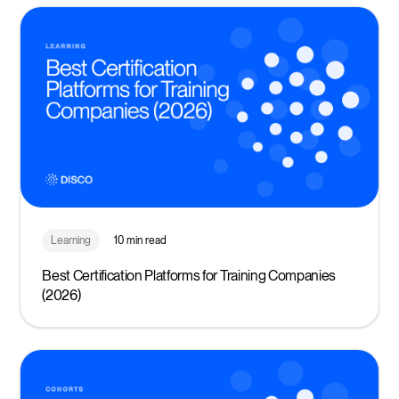
Learning
10 min read
Best Certification Platforms for Training Companies
(2026)