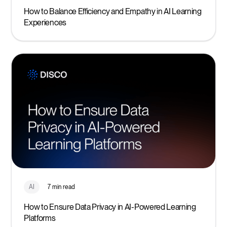
How to Balance Efficiency and Empathy in AI Learning
Experiences
AI
7 min read
How to Ensure Data Privacy in AI-Powered Learning
Platforms