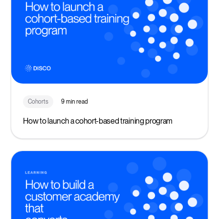
Cohorts
9 min read
How to launch a cohort-based training program