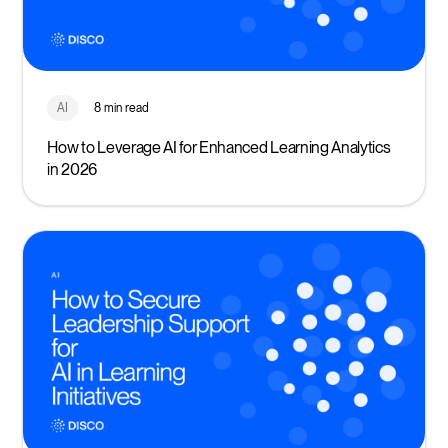
AI
8 min read
How to Leverage AI for Enhanced Learning Analytics
in 2026