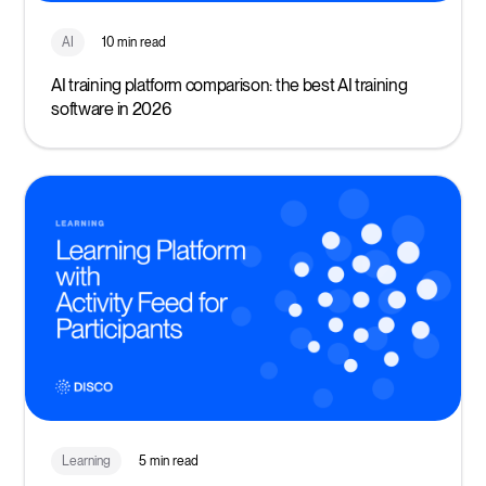
AI
10 min read
AI training platform comparison: the best AI training
software in 2026
Learning
5 min read