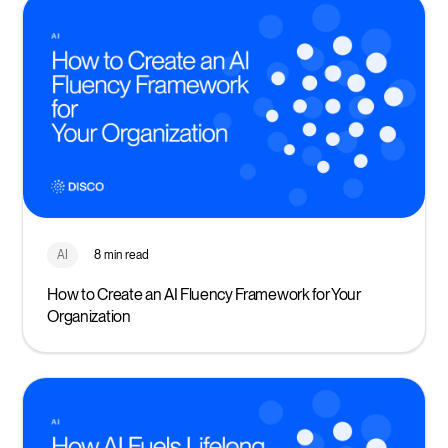
AI
8 min read
How to Create an AI Fluency Framework for Your
Organization