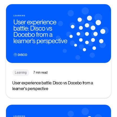
Learning
7 min read
User experience battle: Disco vs Docebo from a
learner's perspective