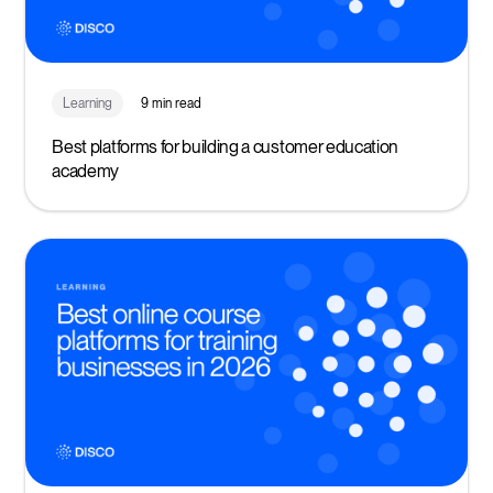
Learning
9 min read
Best platforms for building a customer education
academy