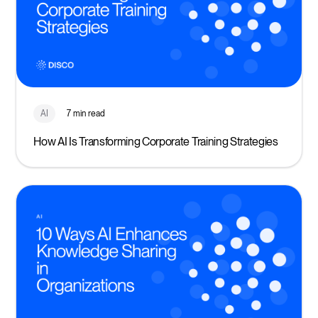
AI
7 min read
How AI Is Transforming Corporate Training Strategies