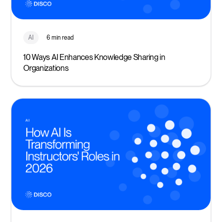
AI
6 min read
10 Ways AI Enhances Knowledge Sharing in
Organizations