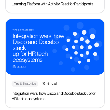
Learning Platform with Activity Feed for Participants
Tips & Strategies
10 min read
Integration wars: how Disco and Docebo stack up for
HR tech ecosystems