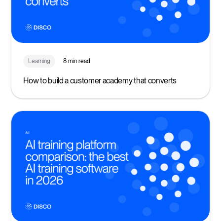
Learning
8 min read
How to build a customer academy that converts