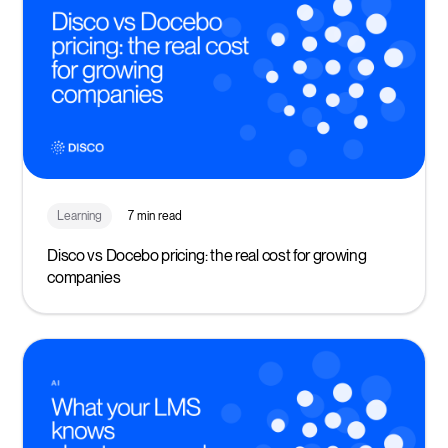
Learning
7 min read
Disco vs Docebo pricing: the real cost for growing
companies