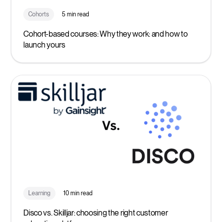
Cohorts
5 min read
Cohort-based courses: Why they work: and how to
launch yours
Learning
10 min read
Disco vs. Skilljar: choosing the right customer