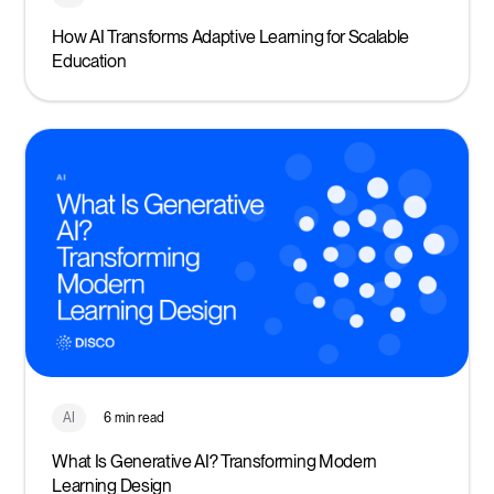
How AI Transforms Adaptive Learning for Scalable
Education
AI
6 min read
What Is Generative AI? Transforming Modern
Learning Design