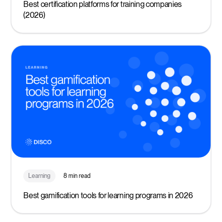
Best certification platforms for training companies
(2026)
Learning
8 min read
Best gamification tools for learning programs in 2026