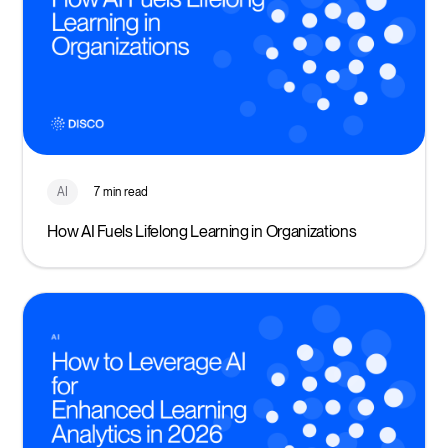
AI
7 min read
How AI Fuels Lifelong Learning in Organizations