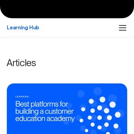
Learning Hub
Articles