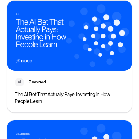
AI
7 min read
The AI Bet That Actually Pays: Investing in How
People Learn