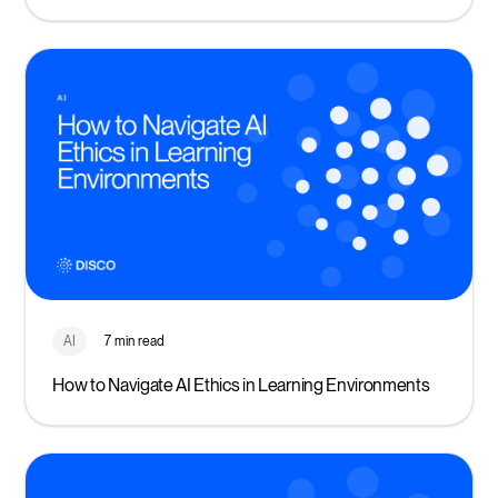
AI
7 min read
How to Navigate AI Ethics in Learning Environments