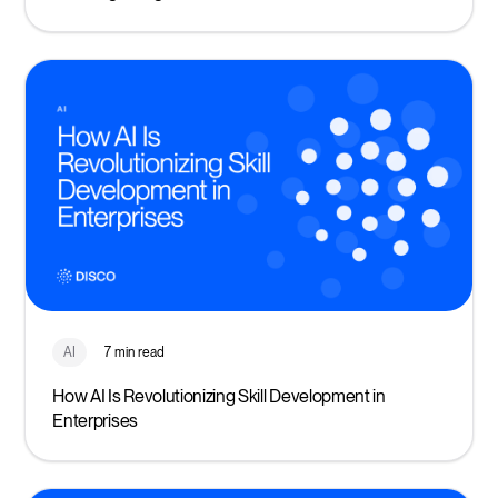
AI
7 min read
How AI Is Revolutionizing Skill Development in
Enterprises